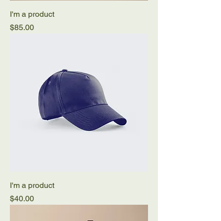
I'm a product
Price
$85.00
I'm a product
Price
$40.00