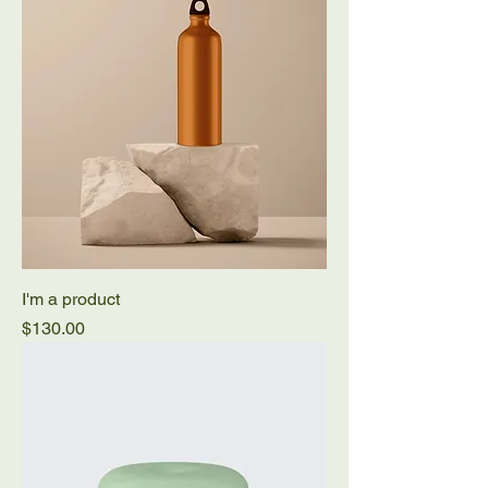
I'm a product
Price
$130.00