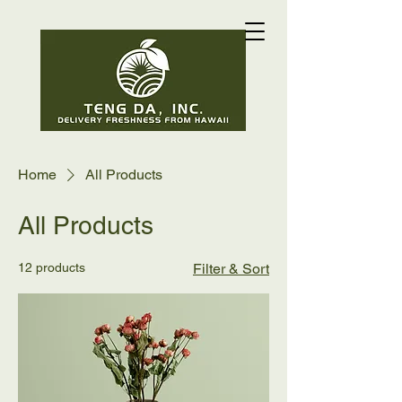
Home
All Products
All Products
12 products
Filter & Sort