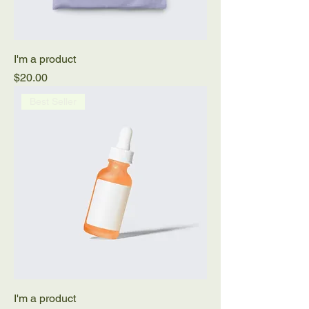
I'm a product
Price
$20.00
Best Seller
I'm a product