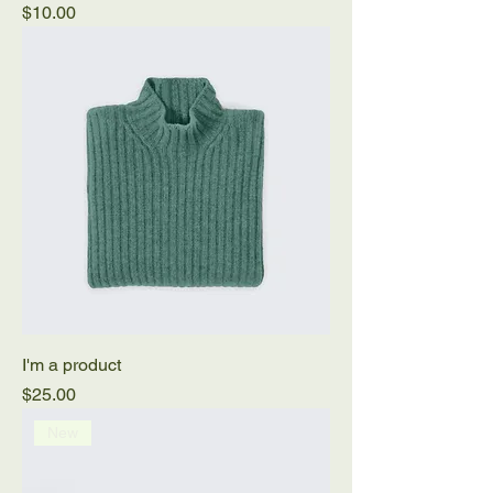
Price
$10.00
I'm a product
Price
$25.00
New