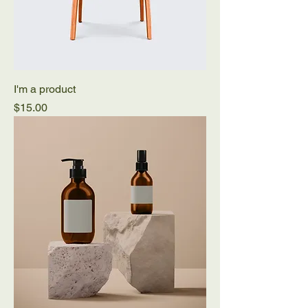
I'm a product
Price
$15.00