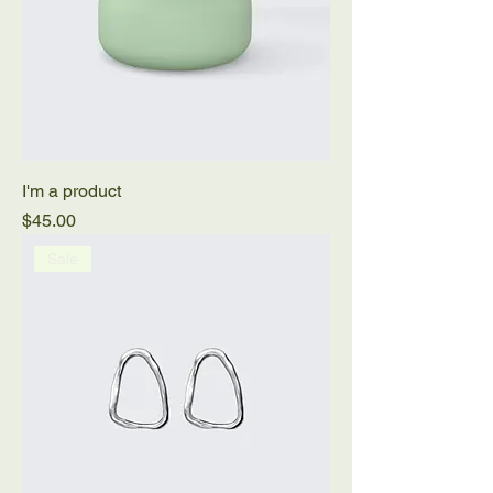
I'm a product
Price
$45.00
Sale