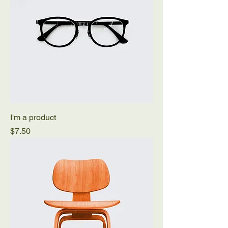
I'm a product
Price
$7.50