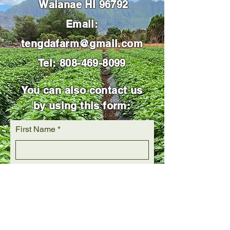
Waianae HI 96792
Email:
tengdafarm@gmail.com
Tel:
808-469-8099
You can also contact us
by using this form:
First Name
Last Name
Email