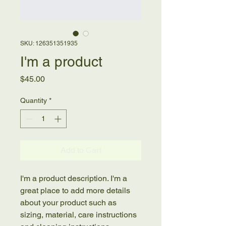
SKU: 126351351935
I'm a product
Price
$45.00
Quantity
*
Add to Cart
I'm a product description. I'm a 
great place to add more details 
about your product such as 
sizing, material, care instructions 